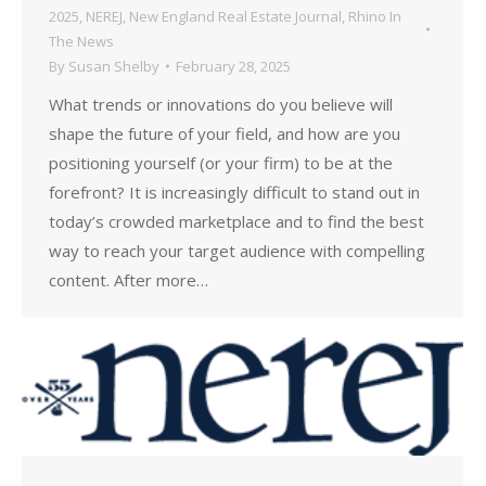
2025
,
NEREJ
,
New England Real Estate Journal
,
Rhino In
The News
By
Susan Shelby
February 28, 2025
What trends or innovations do you believe will
shape the future of your field, and how are you
positioning yourself (or your firm) to be at the
forefront? It is increasingly difficult to stand out in
today’s crowded marketplace and to find the best
way to reach your target audience with compelling
content. After more…