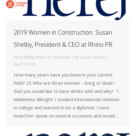
2019 Women in Construction: Susan
Shelby, President & CEO at Rhino PR
2019
,
NEREJ
,
Rhino In The News
By
Susan Shelby
April 1, 2019
How many years have you been in your current
field? 23 Who are three women – living or dead –
that you would like to have drinks with and why? 1.
Madeleine Albright: I studied international relations
in college and wanted to be a diplomat. I have
heard her speak on several occasions and would…