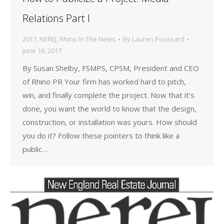
Relations Part I
2017
,
NEREJ
,
Rhino In The News
By
Lauren Poussard
June 16, 2017
By Susan Shelby, FSMPS, CPSM, President and CEO
of Rhino PR Your firm has worked hard to pitch,
win, and finally complete the project. Now that it’s
done, you want the world to know that the design,
construction, or installation was yours. How should
you do it? Follow these pointers to think like a
public…