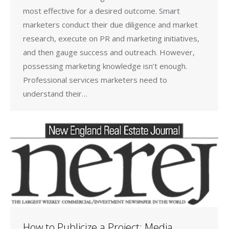
most effective for a desired outcome. Smart
marketers conduct their due diligence and market
research, execute on PR and marketing initiatives,
and then gauge success and outreach. However,
possessing marketing knowledge isn’t enough.
Professional services marketers need to
understand their…
How to Publicize a Project: Media