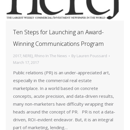
Ten Steps for Launching an Award-
Winning Communications Program
2017
,
NEREJ
,
Rhino In The News
By
Lauren Poussard
March 17, 2017
Public relations (PR) is an under-appreciated art,
especially in the commercial real estate
marketplace. In a world based on concrete
concepts, acute precision, and data-driven results,
many non-marketers have difficulty wrapping their
heads around the concept of PR. PR is not a data-
driven, ROI-evident endeavor. But, it is an integral
part of marketing, lending…