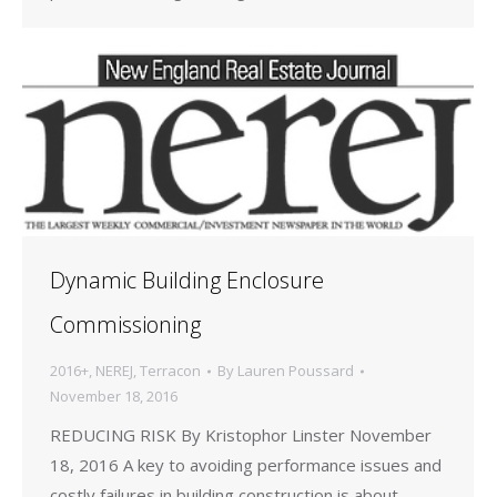
Dynamic Building Enclosure
Commissioning
2016+
,
NEREJ
,
Terracon
By
Lauren Poussard
November 18, 2016
REDUCING RISK By Kristophor Linster November
18, 2016 A key to avoiding performance issues and
costly failures in building construction is about