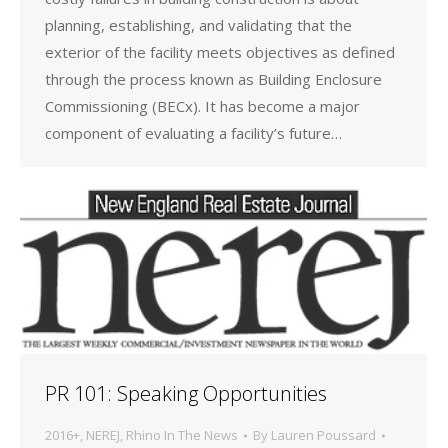
planning, establishing, and validating that the
exterior of the facility meets objectives as defined
through the process known as Building Enclosure
Commissioning (BECx). It has become a major
component of evaluating a facility’s future…
PR 101: Speaking Opportunities
2016+
,
NEREJ
,
Rhino In The News
By
Lauren Poussard