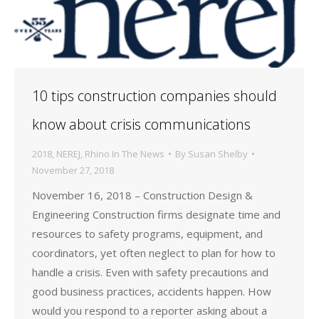
10 tips construction companies should
know about crisis communications
2018
,
NEREJ
,
Rhino In The News
By
Susan Shelby
November 27, 2018
November 16, 2018 – Construction Design &
Engineering Construction firms designate time and
resources to safety programs, equipment, and
coordinators, yet often neglect to plan for how to
handle a crisis. Even with safety precautions and
good business practices, accidents happen. How
would you respond to a reporter asking about a