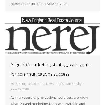
construction incident involving your…
Align PR/marketing strategy with goals
for communications success
2018
,
NEREJ
,
Rhino In The News
By
Susan Shelby
June 15, 2018
As marketers of professional services, we know
what PR and marketing tools are available and