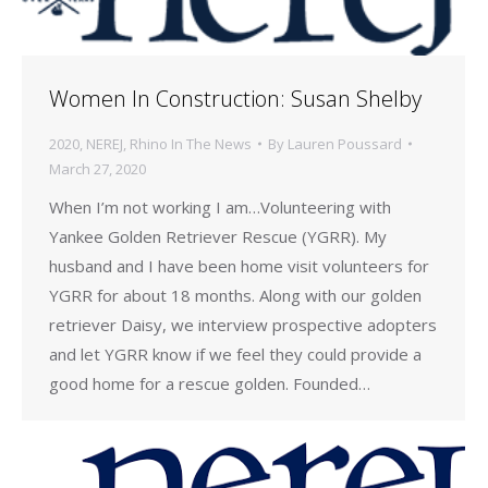
Women In Construction: Susan Shelby
2020
,
NEREJ
,
Rhino In The News
By
Lauren Poussard
March 27, 2020
When I’m not working I am…Volunteering with
Yankee Golden Retriever Rescue (YGRR). My
husband and I have been home visit volunteers for
YGRR for about 18 months. Along with our golden
retriever Daisy, we interview prospective adopters
and let YGRR know if we feel they could provide a
good home for a rescue golden. Founded…