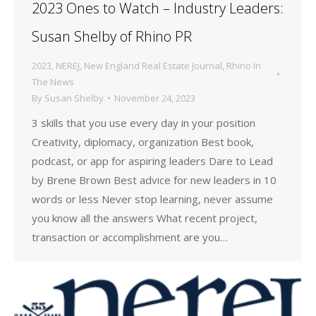
2023 Ones to Watch – Industry Leaders:
Susan Shelby of Rhino PR
2023
,
NEREJ
,
New England Real Estate Journal
,
Rhino In
The News
By
Susan Shelby
November 24, 2023
3 skills that you use every day in your position
Creativity, diplomacy, organization Best book,
podcast, or app for aspiring leaders Dare to Lead
by Brene Brown Best advice for new leaders in 10
words or less Never stop learning, never assume
you know all the answers What recent project,
transaction or accomplishment are you…