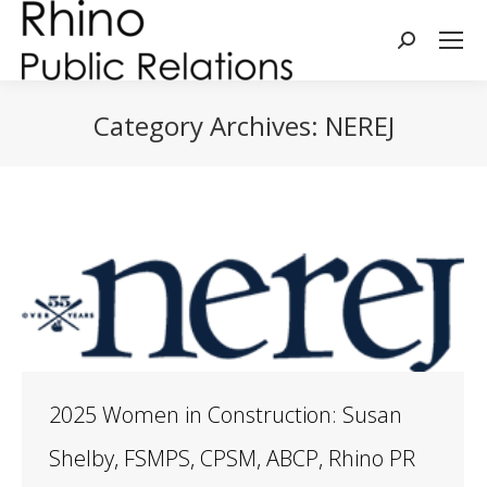
Search:
Category Archives:
NEREJ
You are here:
2025 Women in Construction: Susan
Shelby, FSMPS, CPSM, ABCP, Rhino PR