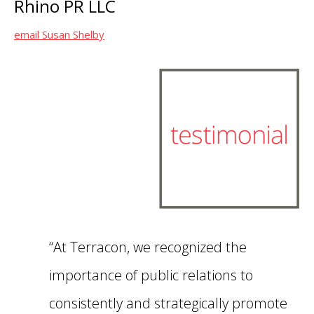
Rhino PR LLC
email Susan Shelby
“At Terracon, we recognized the
importance of public relations to
consistently and strategically promote