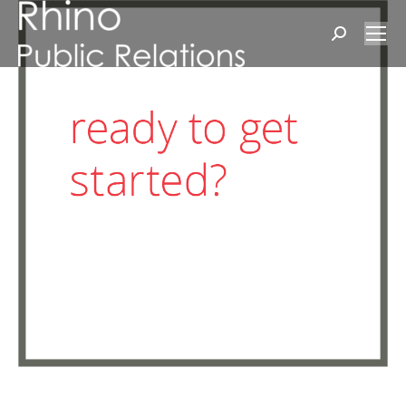
Search: