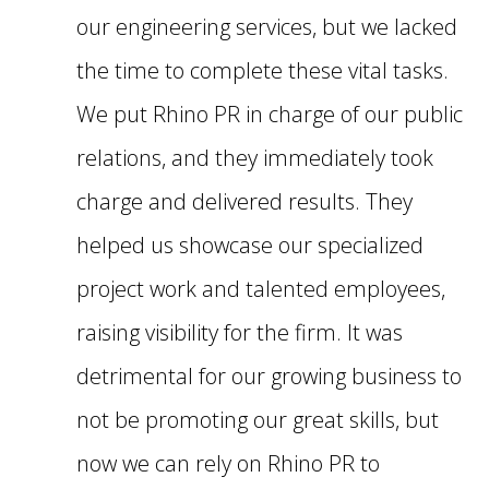
our engineering services, but we lacked
the time to complete these vital tasks.
We put Rhino PR in charge of our public
relations, and they immediately took
charge and delivered results. They
helped us showcase our specialized
project work and talented employees,
raising visibility for the firm. It was
detrimental for our growing business to
not be promoting our great skills, but
now we can rely on Rhino PR to