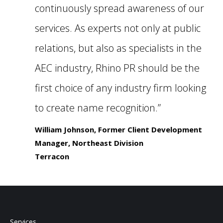
continuously spread awareness of our
services. As experts not only at public
relations, but also as specialists in the
AEC industry, Rhino PR should be the
first choice of any industry firm looking
to create name recognition.”
William Johnson, Former Client Development
Manager, Northeast Division
Terracon
Services