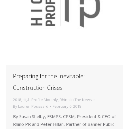
Preparing for the Inevitable:
Construction Crises
2018
,
High Profile Monthly
,
Rhino In The News
By
Lauren Poussard
February 6, 2018
By Susan Shelby, FSMPS, CPSM, President & CEO of
Rhino PR and Peter Hillan, Partner of Banner Public