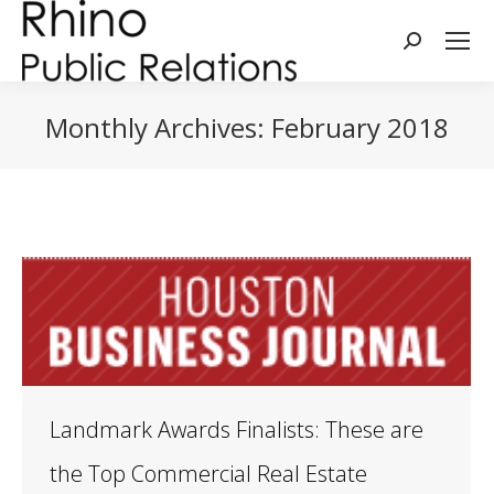
Search:
Monthly Archives:
February 2018
You are here:
Landmark Awards Finalists: These are
the Top Commercial Real Estate