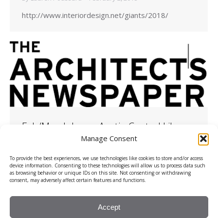
http://www.interiordesign.net/giants/2018/
Feb/March Issue: Austin Central Library
Manage Consent
2018
,
Client Results
,
The Architects Newspaper
By
Lauren Poussard
February 1, 2018
To provide the best experiences, we use technologies like cookies to store and/or access
device information. Consenting to these technologies will allow us to process data such
as browsing behavior or unique IDs on this site. Not consenting or withdrawing
https://archpaper.com/
consent, may adversely affect certain features and functions.
Accept
© 2026, Rhino PR, LLC.