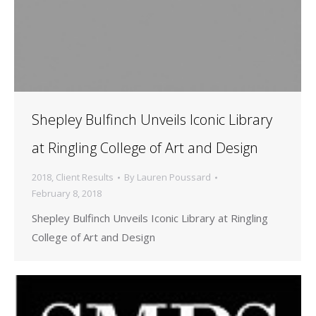
Shepley Bulfinch Unveils Iconic Library
at Ringling College of Art and Design
2018
,
Client Results
By
Lauren Poussard
February 8, 2018
Shepley Bulfinch Unveils Iconic Library at Ringling
College of Art and Design