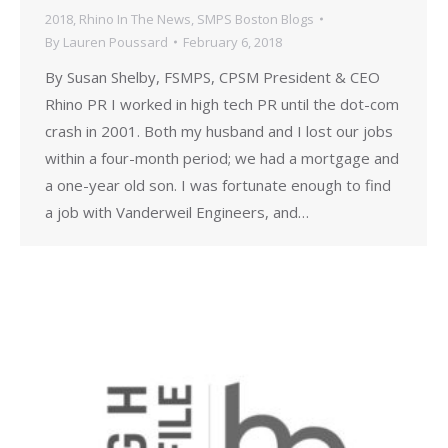
2018
,
Rhino In The News
,
SMPS Boston Blogs
By
Lauren Poussard
February 6, 2018
By Susan Shelby, FSMPS, CPSM President & CEO
Rhino PR I worked in high tech PR until the dot-com
crash in 2001. Both my husband and I lost our jobs
within a four-month period; we had a mortgage and
a one-year old son. I was fortunate enough to find
a job with Vanderweil Engineers, and…