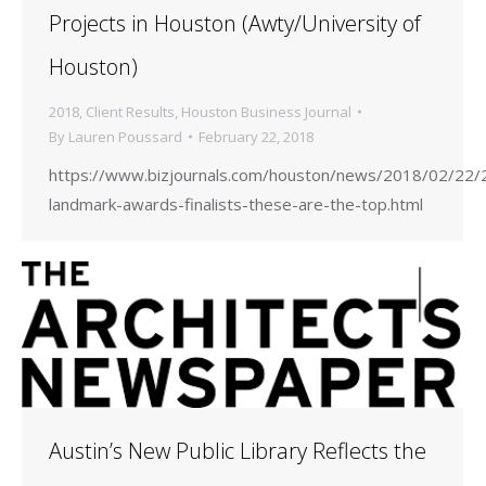
Projects in Houston (Awty/University of
Houston)
2018
,
Client Results
,
Houston Business Journal
By
Lauren Poussard
February 22, 2018
https://www.bizjournals.com/houston/news/2018/02/22/
landmark-awards-finalists-these-are-the-top.html
Austin’s New Public Library Reflects the