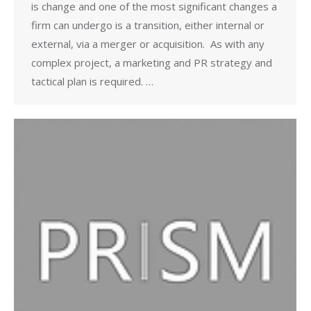
is change and one of the most significant changes a
firm can undergo is a transition, either internal or
external, via a merger or acquisition. As with any
complex project, a marketing and PR strategy and
tactical plan is required. …