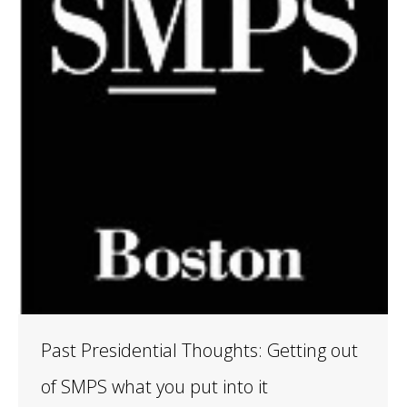
Past Presidential Thoughts: Getting out
of SMPS what you put into it