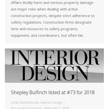
Affairs Bodily harm and serious property damage
are major risks when dealing with active
construction projects, despite strict adherence to
safety regulations. Construction firms designate
time and resources to safety programs,
equipment, and coordinators, but often fail…
Shepley Bulfinch listed at #73 for 2018
2018
,
Client Results
,
Interior Design
By
Lauren Poussard
February 2, 2018