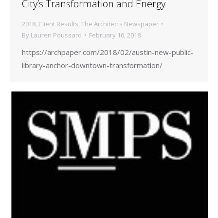
City’s Transformation and Energy
2018
,
Client Results
,
The Architects Newspaper
By
Lauren Poussard
February 16, 2018
https://archpaper.com/2018/02/austin-new-public-
library-anchor-downtown-transformation/