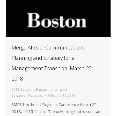
Merge Ahead: Communications
Planning and Strategy for a
Management Transition. March 22,
2018
2018
,
Speaking Engagements - past
By
Lauren Poussard
February 11, 2018
SMPS Northeast Regional Conference March 22,
2018, 10:15-11am The only thing that is constant