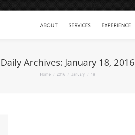
ABOUT
SERVICES
EXPERIENCE
ABOUT
SERVICES
EXPERIENCE
Daily Archives:
January 18, 2016
You are here:
Home
2016
January
18