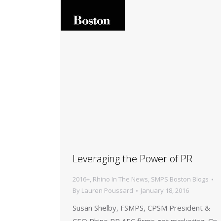
Leveraging the Power of PR
2016+
,
Rhino In The News
,
SMPS Boston Blogs
By
Lauren Poussard
January 18, 2016
Susan Shelby, FSMPS, CPSM President &