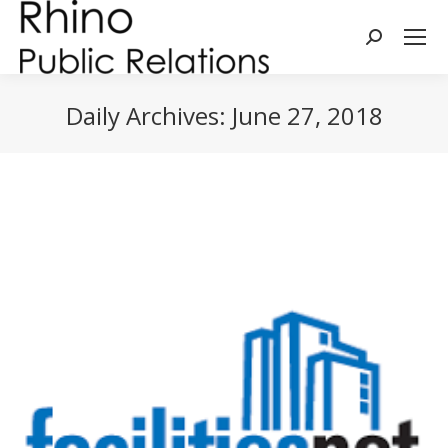
Search:
Daily Archives:
June 27, 2018
You are here: