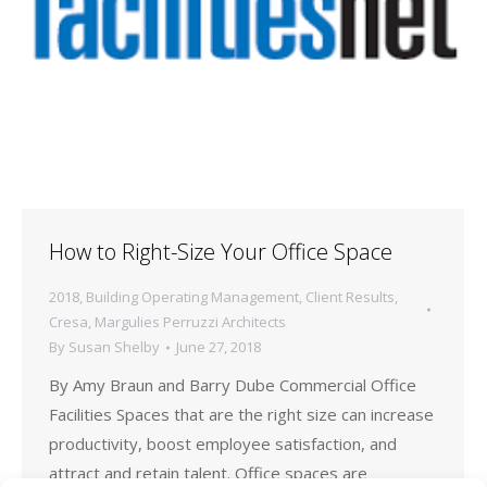
How to Right-Size Your Office Space
2018
,
Building Operating Management
,
Client Results
,
Cresa
,
Margulies Perruzzi Architects
By
Susan Shelby
June 27, 2018
By Amy Braun and Barry Dube Commercial Office
Facilities Spaces that are the right size can increase
productivity, boost employee satisfaction, and
attract and retain talent. Office spaces are