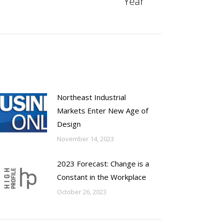
Year
Northeast Industrial
Markets Enter New Age of
Design
November 14, 2023
2023 Forecast: Change is a
Constant in the Workplace
October 26, 2023