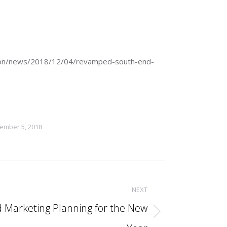
/boston/news/2018/12/04/revamped-south-end-
ember 5, 2018
NEXT
d Marketing Planning for the New