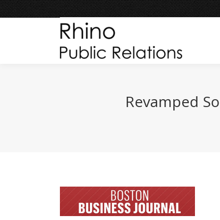
Revamped Sou