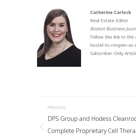
Catherine Carlock
Real Estate Editor
Boston Business Jour
Follow this link to t
hostel-to-reopen-as-r
Subscriber-Only Artic
Post
PREVIOUS
navigation
DPS Group and Hodess Cleanro
Complete Proprietary Cell Ther
Previous