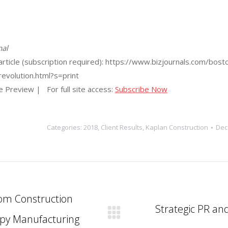
nal
he article (subscription required): https://www.bizjournals.com
evolution.html?s=print
le Preview
| For full site access:
Subscribe Now
Categories:
2018
,
Client Results
,
Kaplan Construction
Dec
om Construction
Strategic PR an
apy Manufacturing
Next