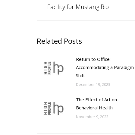
post:
Facility for Mustang Bio
Related Posts
Return to Office:
Accommodating a Paradigm
Shift
December 19, 2023
The Effect of Art on
Behavioral Health
November 9, 2023