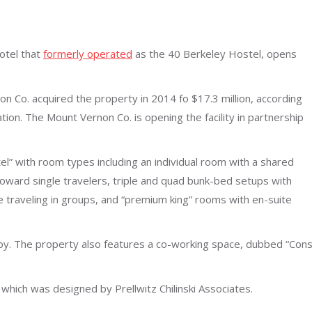
otel that
formerly operated
as the 40 Berkeley Hostel, opens
 Co. acquired the property in 2014 fo $17.3 million, according
tion. The Mount Vernon Co. is opening the facility in partnership
l” with room types including an individual room with a shared
oward single travelers, triple and quad bunk-bed setups with
traveling in groups, and “premium king” rooms with en-suite
bby. The property also features a co-working space, dubbed “Cons
which was designed by Prellwitz Chilinski Associates.