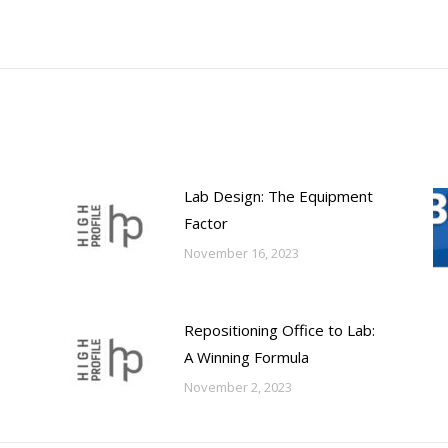
post:
Lab Design: The Equipment
Factor
November 16, 2023
Repositioning Office to Lab:
A Winning Formula
November 2, 2023