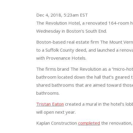
Dec 4, 2018, 5:23am EST
The Revolution Hotel, a renovated 164-room h
Wednesday in Boston’s South End.
Boston-based real estate firm The Mount Vernon
to a Suffolk County deed, and launched a renova
with Provenance Hotels.
The firms brand The Revolution as a “micro-hote
bathroom located down the hall that’s geared t
shared bathrooms that are aimed toward those 
bathrooms.
Tristan Eaton
created a mural in the hotel’s lo
will open next year.
Kaplan Construction
completed
the renovation, 