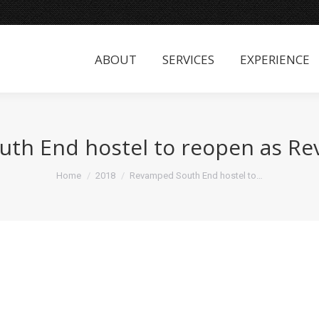
ABOUT
SERVICES
EXPERIENCE
ABOUT
SERVICES
EXPERIENCE
th End hostel to reopen as Rev
You are here:
Home
2018
Revamped South End hostel to…