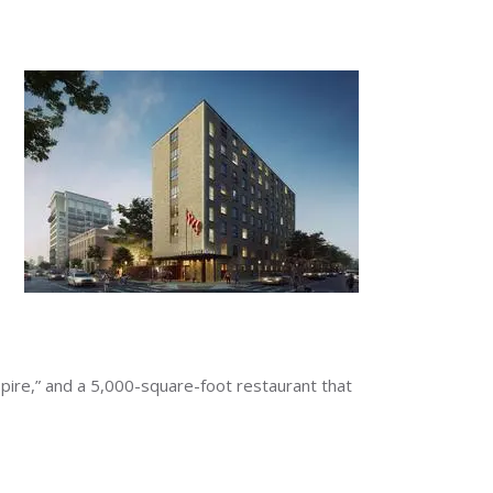
pire,” and a 5,000-square-foot restaurant that