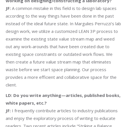
working on designing/constructing a laboratory?
JF:
A common mistake in this field is to design lab spaces
according to the way things have been done in the past
instead of the ideal future state. In Margulies Perruzzi’s lab
design work, we utilize a customized LEAN 3P process to
examine the existing state value stream map and weed
out any work-arounds that have been created due to
existing space constraints or outdated work flows. We
then create a future value stream map that eliminates
waste before we start space planning. Our process
provides a more efficient and collaborative space for the
client.
LD: Do you write anything—articles, published books,
white papers, etc.?
JF:
I frequently contribute articles to industry publications
and enjoy the exploratory process of writing to educate
readers. Two recent articles include “Striking a Balance