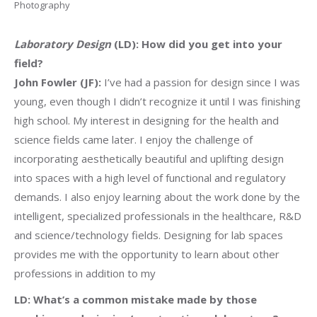
Photography
Laboratory Design
(LD): How did you get into your
field?
John Fowler (JF):
I’ve had a passion for design since I was
young, even though I didn’t recognize it until I was finishing
high school. My interest in designing for the health and
science fields came later. I enjoy the challenge of
incorporating aesthetically beautiful and uplifting design
into spaces with a high level of functional and regulatory
demands. I also enjoy learning about the work done by the
intelligent, specialized professionals in the healthcare, R&D
and science/technology fields. Designing for lab spaces
provides me with the opportunity to learn about other
professions in addition to my
LD: What’s a common mistake made by those