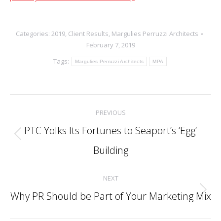
Categories:
2019
,
Client Results
,
Margulies Perruzzi Architects
February 7, 2019
Tags:
Margulies Perruzzi Architects
MPA
Post
PREVIOUS
navigation
PTC Yolks Its Fortunes to Seaport’s ‘Egg’
Previous
Building
post:
NEXT
Why PR Should be Part of Your Marketing Mix
Next
post: