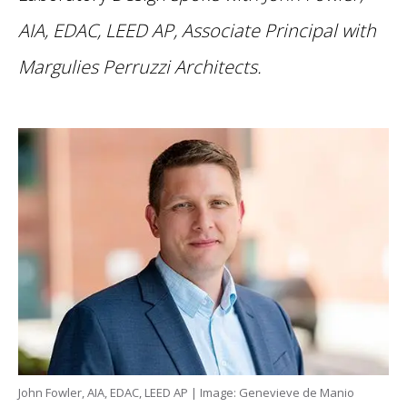
AIA, EDAC, LEED AP, Associate Principal with
Margulies Perruzzi Architects.
John Fowler, AIA, EDAC, LEED AP | Image: Genevieve de Manio