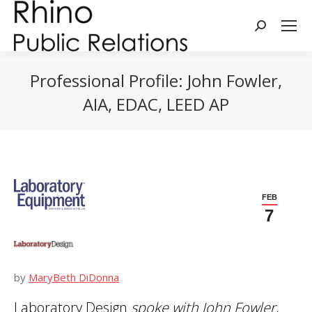
Search:
Professional Profile: John Fowler,
AIA, EDAC, LEED AP
You are here:
FEB
7
by
MaryBeth DiDonna
Laboratory Design
spoke with
John Fowler,