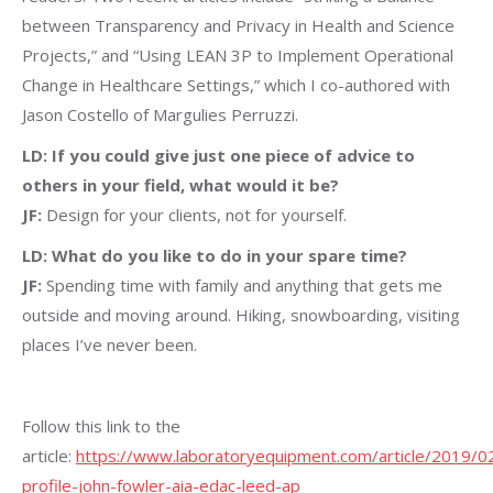
between Transparency and Privacy in Health and Science
Projects,” and “Using LEAN 3P to Implement Operational
Change in Healthcare Settings,” which I co-authored with
Jason Costello of Margulies Perruzzi.
LD: If you could give just one piece of advice to
others in your field, what would it be?
JF:
Design for your clients, not for yourself.
LD: What do you like to do in your spare time?
JF:
Spending time with family and anything that gets me
outside and moving around. Hiking, snowboarding, visiting
places I’ve never been.
Follow this link to the
article:
https://www.laboratoryequipment.com/article/2019/02
profile-john-fowler-aia-edac-leed-ap