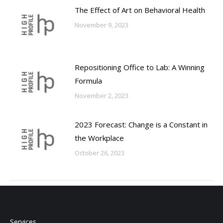
The Effect of Art on Behavioral Health
November 9, 2023
Repositioning Office to Lab: A Winning
Formula
November 2, 2023
2023 Forecast: Change is a Constant in
the Workplace
October 26, 2023
Services