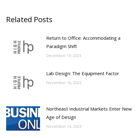
Related Posts
Return to Office: Accommodating a
Paradigm Shift
December 19, 2023
Lab Design: The Equipment Factor
November 16, 2023
Northeast Industrial Markets Enter New
Age of Design
November 14, 2023