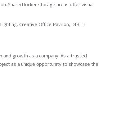
n. Shared locker storage areas offer visual
ighting, Creative Office Pavilion, DIRTT
ion and growth as a company. As a trusted
oject as a unique opportunity to showcase the