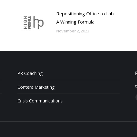
Repositioning Office to Lab:
A Winning Formula
November 2, 2023
PR Coaching
e
Content Marketing
Crisis Communications