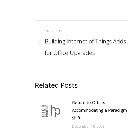
Post
PREVIOUS
navigation
Building Internet of Things Add
Previous
for Office Upgrades
post:
Related Posts
Return to Office:
Accommodating a Paradigm
Shift
December 19, 2023