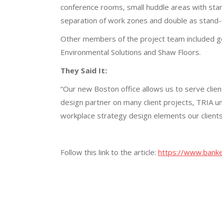
conference rooms, small huddle areas with stan
separation of work zones and double as stand
Other members of the project team included gen
Environmental Solutions and Shaw Floors.
They Said It:
“Our new Boston office allows us to serve clie
design partner on many client projects, TRIA u
workplace strategy design elements our clients
Follow this link to the article:
https://www.banke