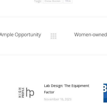
Tags:
Cresa Boston
TRIA
s Ample Opportunity
Women-owned bu
Next
post:
Lab Design: The Equipment
Factor
November 16, 2023