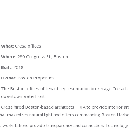
What
: Cresa offices
Where
: 280 Congress St., Boston
Built
: 2018
Owner
: Boston Properties
The Boston offices of tenant representation brokerage Cresa ha
downtown waterfront.
Cresa hired Boston-based architects TRIA to provide interior ar
that maximizes natural light and offers commanding Boston Harbo
ed workstations provide transparency and connection. Technology-