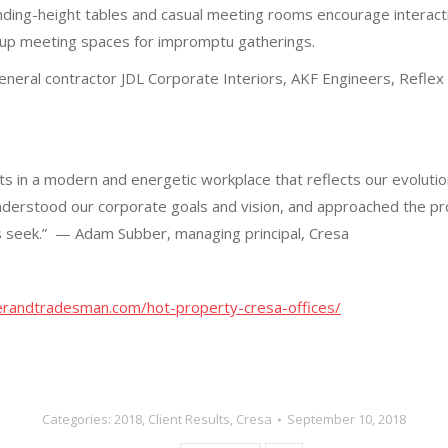
ding-height tables and casual meeting rooms encourage interactio
-up meeting spaces for impromptu gatherings.
eral contractor JDL Corporate Interiors, AKF Engineers, Reflex L
nts in a modern and energetic workplace that reflects our evolut
nderstood our corporate goals and vision, and approached the pr
 seek.”
— Adam Subber, managing principal, Cresa
randtradesman.com/hot-property-cresa-offices/
Categories:
2018
,
Client Results
,
Cresa
September 10, 2018