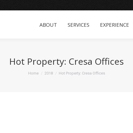
ABOUT
SERVICES
EXPERIENCE
ABOUT
SERVICES
EXPERIENCE
Hot Property: Cresa Offices
You are here:
Home
2018
Hot Property: Cresa Offices