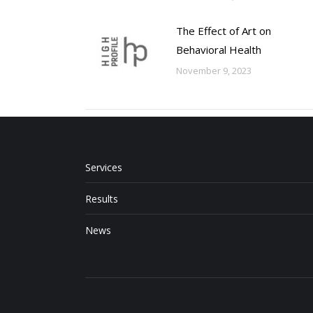
The Effect of Art on
Behavioral Health
November 9, 2023
Services
Results
News