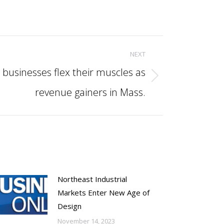
NEXT
sinesses flex their muscles as
revenue gainers in Mass.
Northeast Industrial
Markets Enter New Age of
Design
November 14, 2023