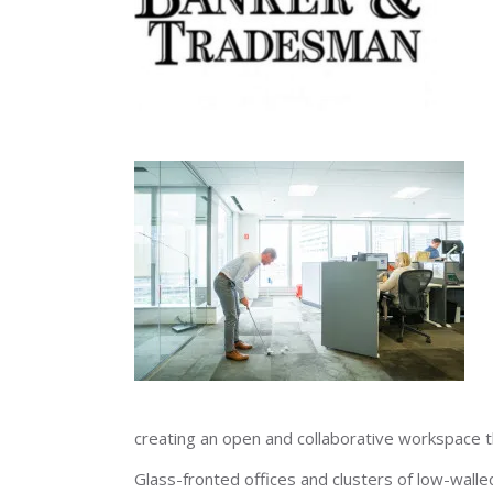
creating an open and collaborative workspace 
Glass-fronted offices and clusters of low-wall