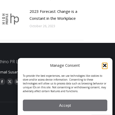
2023 Forecast: Change is a
Constant in the Workplace
October 26, 2023
Rhino PR LLC
Manage Consent
mail Susan Shelby
To provide the best experiences, we use technologies like cookies to
store and/or access device information. Consenting to these
technologies will allow us to process data such as browsing behavior or
Facebook
X
Linkedin
unique IDs on this site. Not consenting or withdrawing consent, may
page
page
page
adversely affect certain features and functions.
opens
opens
opens
in
in
in
Accept
© 2026, Rhino PR, LLC.
new
new
new
Web Design:
Guarino Design