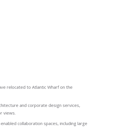
ve relocated to Atlantic Wharf on the
chitecture and corporate design services,
r views.
enabled collaboration spaces, including large